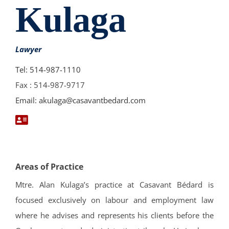
Kulaga
Lawyer
Tel: 514-987-1110
Fax : 514-987-9717
Email: akulaga@casavantbedard.com
Areas of Practice
Mtre. Alan Kulaga’s practice at Casavant Bédard is
focused exclusively on labour and employment law
where he advises and represents his clients before the