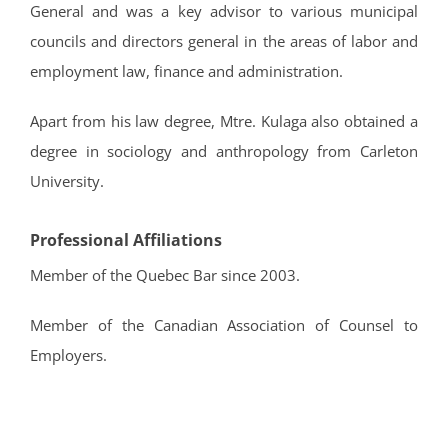
General and was a key advisor to various municipal
councils and directors general in the areas of labor and
employment law, finance and administration.
Apart from his law degree, Mtre. Kulaga also obtained a
degree in sociology and anthropology from Carleton
University.
Professional Affiliations
Member of the Quebec Bar since 2003.
Member of the Canadian Association of Counsel to
Employers.