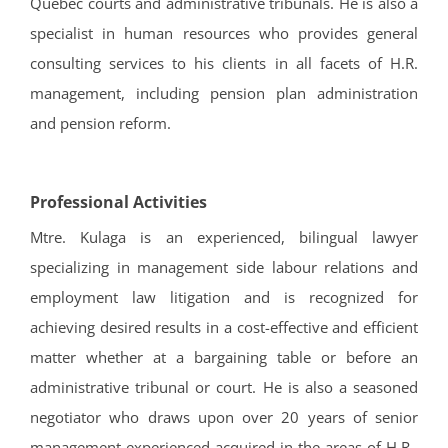
Quebec courts and administrative tribunals. He is also a
specialist in human resources who provides general
consulting services to his clients in all facets of H.R.
management, including pension plan administration
and pension reform.
Professional Activities
Mtre. Kulaga is an experienced, bilingual lawyer
specializing in management side labour relations and
employment law litigation and is recognized for
achieving desired results in a cost-effective and efficient
matter whether at a bargaining table or before an
administrative tribunal or court. He is also a seasoned
negotiator who draws upon over 20 years of senior
management experienced acquired in the areas of H.R.,