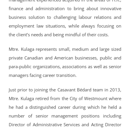
finance and administration to bring about innovative
business solution to challenging labour relations and
employment law situations, while always focusing on
the client’s needs and being mindful of their costs.
Mtre. Kulaga represents small, medium and large sized
private Canadian and American businesses, public and
para-public organizations, associations as well as senior
managers facing career transition.
Just prior to joining the Casavant Bédard team in 2013,
Mtre. Kulaga retired from the City of Westmount where
he had a distinguished career during which he held a
number of senior management positions including
Director of Administrative Services and Acting Director